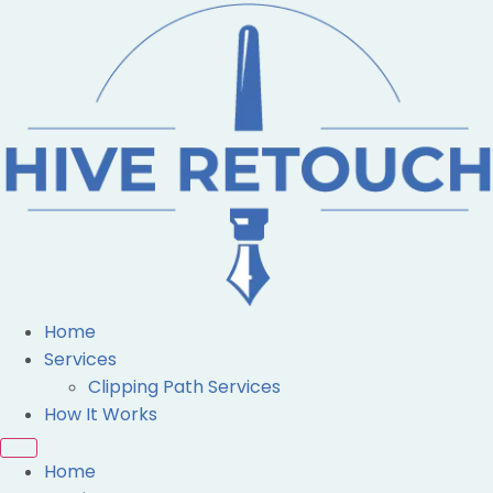
Home
Services
Clipping Path Services
How It Works
Home