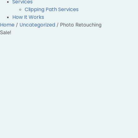
Services
Clipping Path Services
How It Works
Home
Uncategorized
/
/ Photo Retouching
Sale!