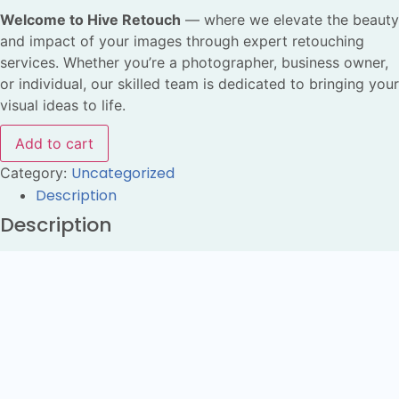
Welcome to Hive Retouch
— where we elevate the beauty
and impact of your images through expert retouching
services. Whether you’re a photographer, business owner,
or individual, our skilled team is dedicated to bringing your
visual ideas to life.
Add to cart
Uncategorized
Category:
Description
Description