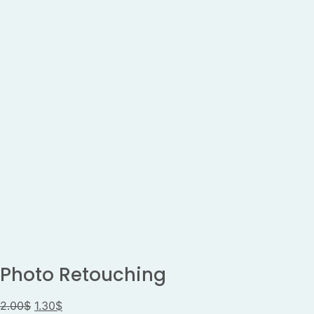
Photo Retouching
2.00
$
1.30
$