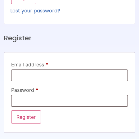
Lost your password?
Register
Email address
*
Password
*
Register