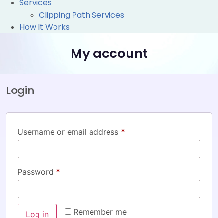
Services
Clipping Path Services
How It Works
My account
Login
Username or email address
*
Password
*
Remember me
Log in