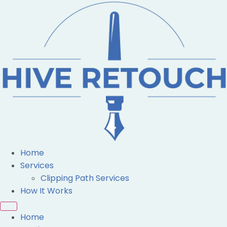
Home
Services
Clipping Path Services
How It Works
Home