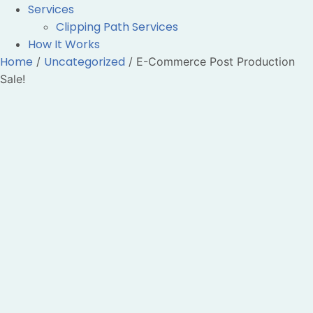
Services
Clipping Path Services
How It Works
Home
Uncategorized
/
/ E-Commerce Post Production
Sale!