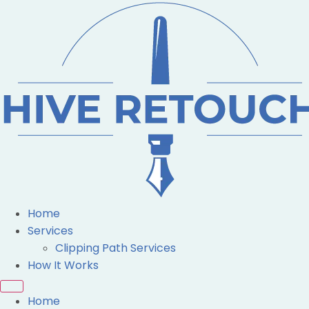
Home
Services
Clipping Path Services
How It Works
Home